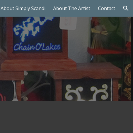
About Simply Scandi
About The Artist
Contact
ion