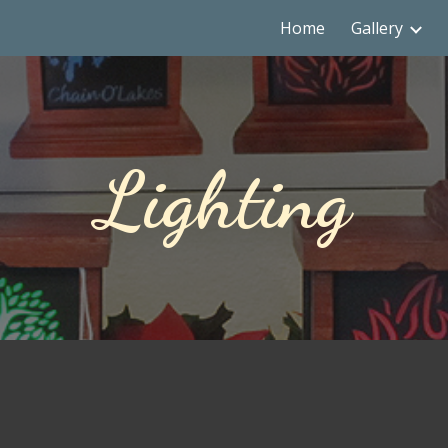
Home
Gallery
ip to main content
Skip to navigat
Lighting