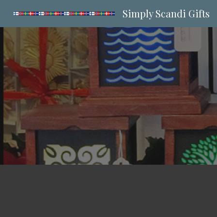
Simply Scandi Gifts
Sk