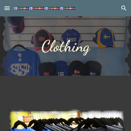
Skip to main content
Skip to navigation
Clothing